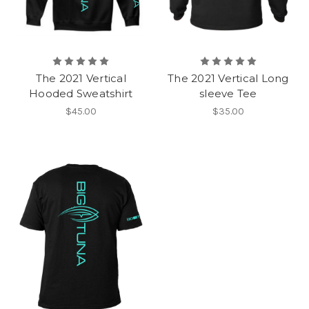
The 2021 Vertical
The 2021 Vertical Long
Hooded Sweatshirt
sleeve Tee
$45.00
$35.00