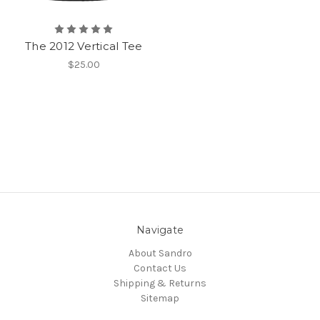
The 2012 Vertical Tee
$25.00
Navigate
About Sandro
Contact Us
Shipping & Returns
Sitemap