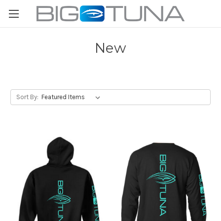
New
Sort By: