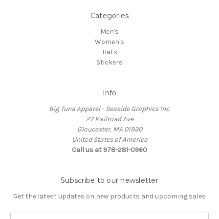
Categories
Men's
Women's
Hats
Stickers
Info
Big Tuna Apparel - Seaside Graphics Inc.
27 Railroad Ave
Gloucester, MA 01930
United States of America
Call us at 978-281-0960
Subscribe to our newsletter
Get the latest updates on new products and upcoming sales
Email