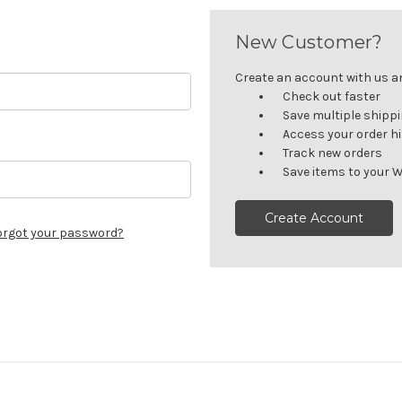
New Customer?
Create an account with us and
Check out faster
Save multiple shipp
Access your order h
Track new orders
Save items to your W
Create Account
orgot your password?