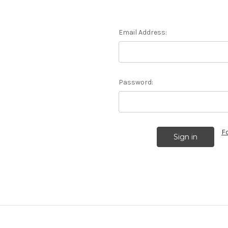
Email Address:
Password:
F