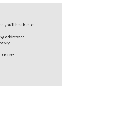
 you'll be able to:
ing addresses
istory
ish List