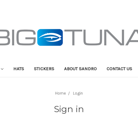
HATS
STICKERS
ABOUT SANDRO
CONTACT US
Home
Login
Sign in