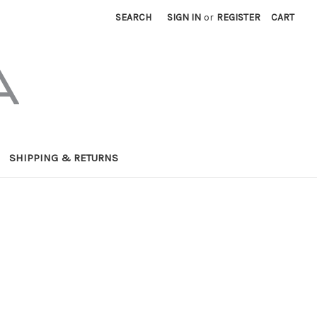
SEARCH
SIGN IN
or
REGISTER
CART
SHIPPING & RETURNS