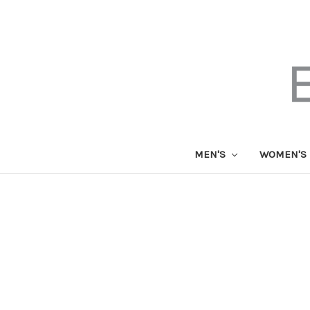
MEN'S
WOMEN'S